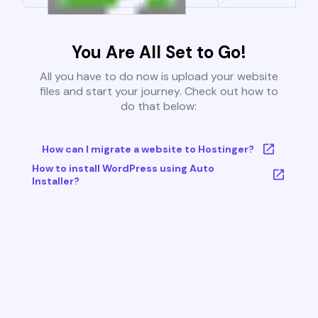
You Are All Set to Go!
All you have to do now is upload your website
files and start your journey. Check out how to
do that below:
How can I migrate a website to Hostinger?
How to install WordPress using Auto
Installer?